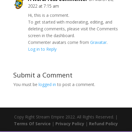
2022 at 7:15 am
Hi, this is a comment.
To get started with moderating, editing, and
deleting comments, please visit the Comments
screen in the dashboard.
Commenter avatars come from
Gravatar
.
Log in to Reply
Submit a Comment
You must be
logged in
to post a comment.
Copy Right Stream Empire 2022. All Rights Reserved. |
Terms Of Service
|
Privacy Policy
|
Refund Policy