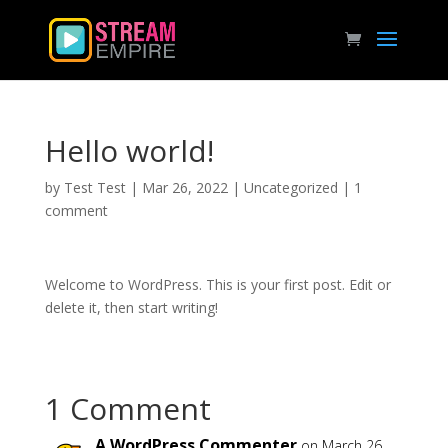
Hello world!
by
Test Test
|
Mar 26, 2022
|
Uncategorized
|
1
comment
Welcome to WordPress. This is your first post. Edit or
delete it, then start writing!
1 Comment
A WordPress Commenter
on March 26,