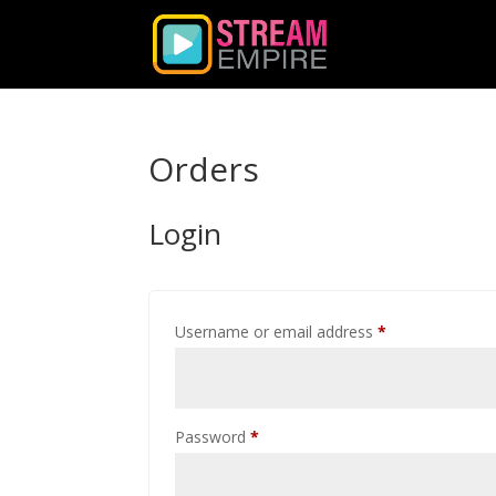
Orders
Login
Required
Username or email address
*
Required
Password
*