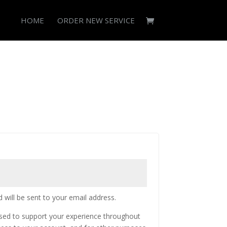
HOME
ORDER NEW SERVICE
 will be sent to your email address.
used to support your experience throughout