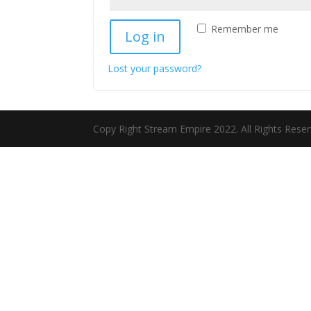
Remember me
Log in
Lost your password?
Copy Right Stream Empire 2022. All Rights Rese