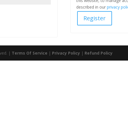
this website, to manage acc
described in our
privacy poli
Register
rved. |
Terms Of Service
|
Privacy Policy
|
Refund Policy