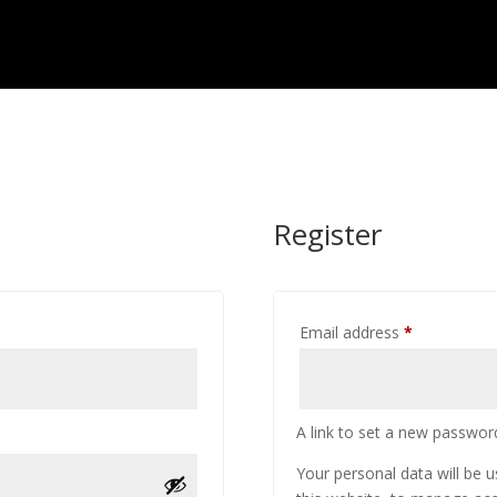
Register
Required
Email address
*
A link to set a new password
Your personal data will be 